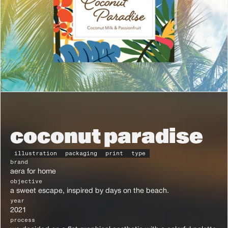
coconut paradise
illustration
packaging
print
type
brand
aera for home
objective
a sweet escape, inspired by days on the beach.
year
2021
process