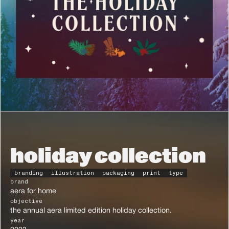
holiday collection
branding
illustration
packaging
print
type
brand
aera for home
objective
the annual aera limited edition holiday collection.
year