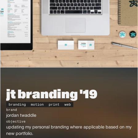
jt branding '19
branding
motion
print
web
brand
jordan twaddle
objective
updating my personal branding where applicable based on my 
new portfolio.