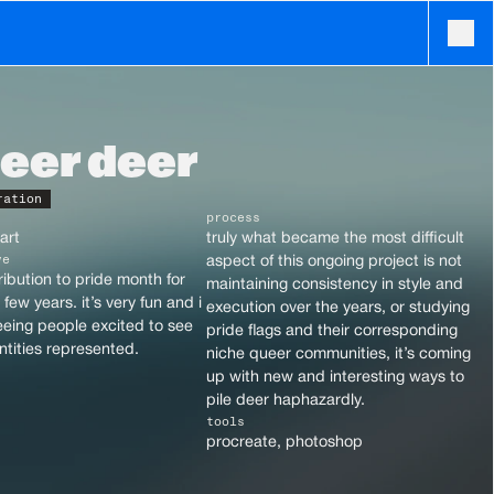
eer deer
ration
process
art
truly what became the most difficult 
ve
aspect of this ongoing project is not 
ibution to pride month for 
maintaining consistency in style and 
few years. it’s very fun and i 
execution over the years, or studying 
eing people excited to see 
pride flags and their corresponding 
entities represented.
niche queer communities, it’s coming 
up with new and interesting ways to 
pile deer haphazardly.
tools
procreate, photoshop