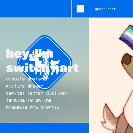
queer deer
• branding • typography • ux • illustration • ui • visual desi
hey, i'm 
switch hart
visuals designer
picture drawer
capital letter disliker
terminally online
probable pnw cryptid