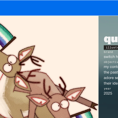
gn • motion • photography • weird online person
qu
illust
brand
switch h
objecti
my contr
the past 
adore se
their id
year
2025