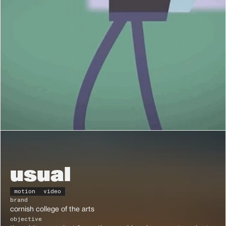
usual
motion
video
brand
cornish college of the arts
objective