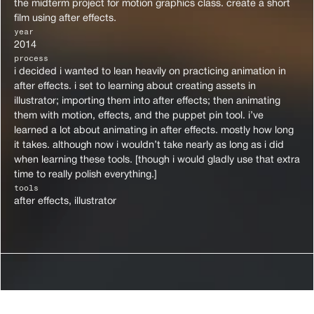
the midterm project for motion graphics class. create a short 
film using after effects.
year
2014
process
i decided i wanted to lean heavily on practicing animation in 
after effects. i set to learning about creating assets in 
illustrator; importing them into after effects; then animating 
them with motion, effects, and the puppet pin tool. i’ve 
learned a lot about animating in after effects. mostly how long 
it takes. although now i wouldn’t take nearly as long as i did 
when learning these tools. [though i would gladly use that extra 
time to really polish everything.]
tools
after effects, illustrator