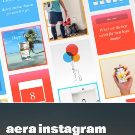
aera instagram