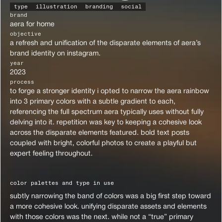
type
illustration
branding
social
brand
aera for home
objective
a refresh and unification of the disparate elements of aera’s 
brand identity on instagram.
year
2023
process
to forge a stronger identity i opted to narrow the aera rainbow 
into 3 primary colors with a subtle gradient to each, 
referencing the full spectrum aera typically uses without fully 
delving into it. repetition was key to keeping a cohesive look 
across the disparate elements featured. bold text posts 
coupled with bright, colorful photos to create a playful but 
expert feeling throughout.
color palettes and type in use
subtly narrowing the band of colors was a big first step toward 
a more cohesive look. unifying disparate assets and elements 
with those colors was the next. while not a “true” primary 